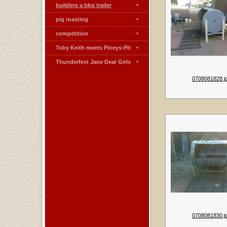
building a bbq trailer
pig roasting
competition
Toby Keith meets Pineys-Pit
Thunderfest Jane Dear Girls
0708081828.j
0708081830.j