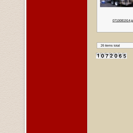
0710081914.j
26 items total