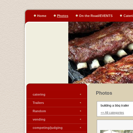
Home
Photos
On the Road/EVENTS
Cater
Photos
catering
Trailers
building a bbq trailer
Random
<< All categories
vending
competing/judging