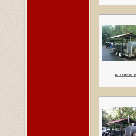
0709082010.j