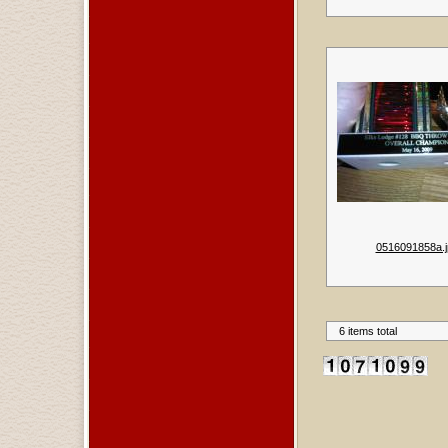
0516091858a.j
6 items total