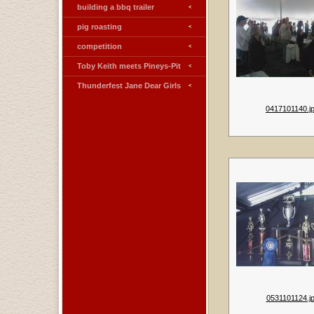
building a bbq trailer
pig roasting
competition
Toby Keith meets Pineys-Pit
Thunderfest Jane Dear Girls
0417101140.j
0531101124.j