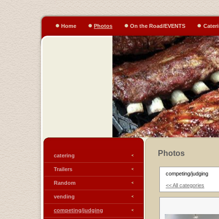
Home
Photos
On the Road/EVENTS
Cater
Photos
catering
Trailers
competing/judging
Random
<< All categories
vending
competing/judging