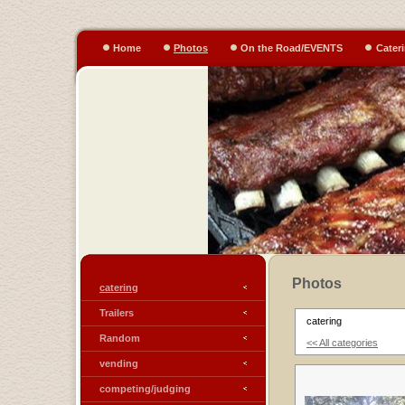
Home
Photos
On the Road/EVENTS
Cater
Photos
catering
Trailers
catering
Random
<< All categories
vending
competing/judging