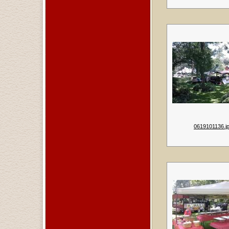
0619101136.j