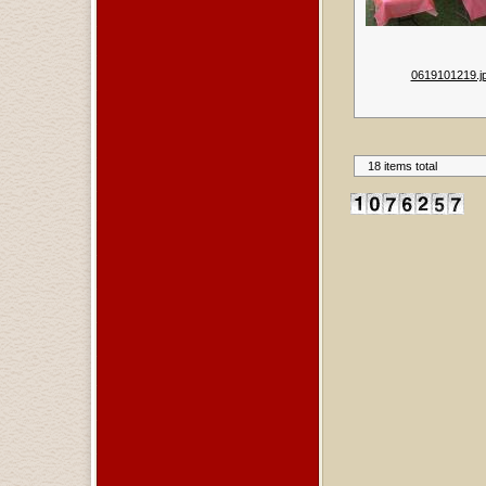
0619101219.j
18 items total