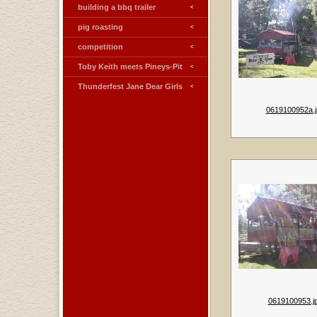
building a bbq trailer
pig roasting
competition
Toby Keith meets Pineys-Pit
Thunderfest Jane Dear Girls
0619100952a.j
0619100953.j