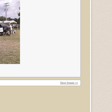
Next Image >>