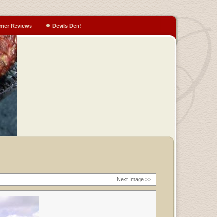
mer Reviews
Devils Den!
Next Image >>