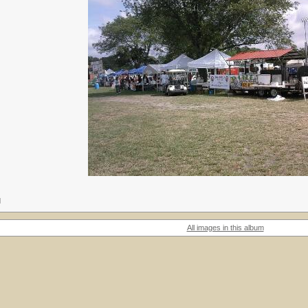
M
All images in this album