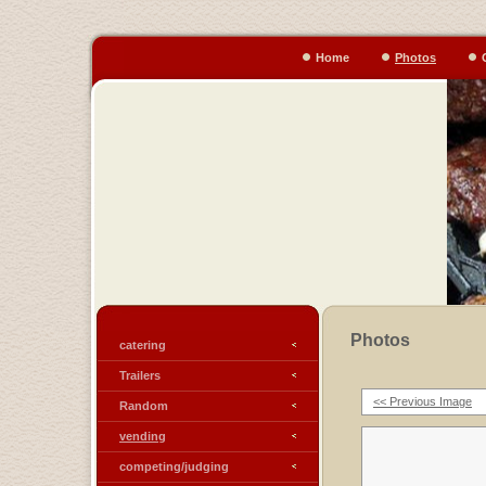
Home
Photos
Photos
catering
Trailers
<< Previous Image
Random
vending
competing/judging