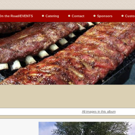
On the Road/EVENTS
Catering
Contact
Sponsors
Custo
All images in this album