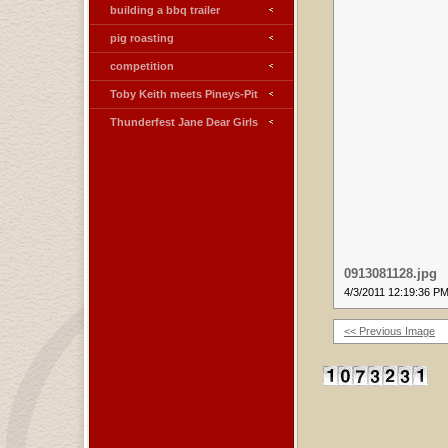
building a bbq trailer
pig roasting
competition
Toby Keith meets Pineys-Pit
Thunderfest Jane Dear Girls
0913081128.jpg
4/3/2011 12:19:36 P
<< Previous Image