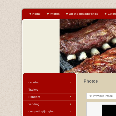
Home
Photos
On the Road/EVENTS
Cater
Photos
catering
Trailers
<< Previous Image
Random
vending
competing/judging