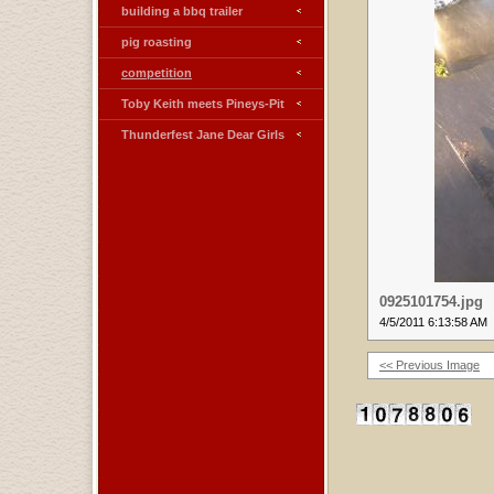
building a bbq trailer
pig roasting
competition
Toby Keith meets Pineys-Pit
Thunderfest Jane Dear Girls
0925101754.jpg
4/5/2011 6:13:58 AM
<< Previous Image