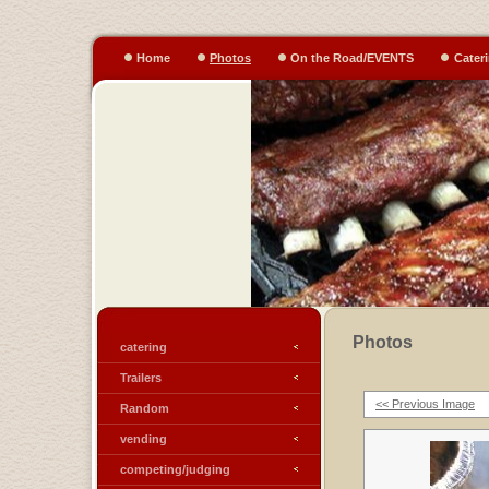
Home
Photos
On the Road/EVENTS
Cater
Photos
catering
Trailers
<< Previous Image
Random
vending
competing/judging