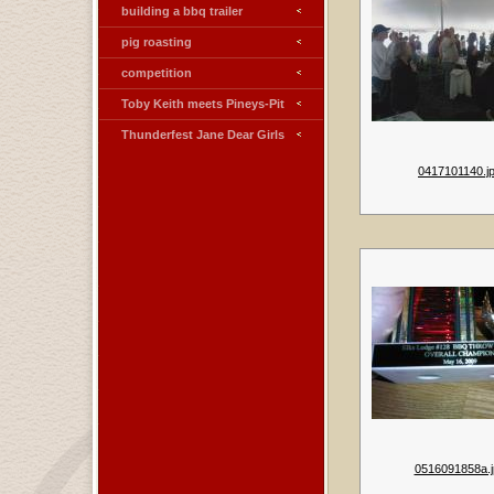
building a bbq trailer
pig roasting
competition
Toby Keith meets Pineys-Pit
Thunderfest Jane Dear Girls
0417101140.j
0516091858a.j