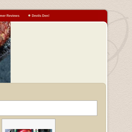
mer Reviews
Devils Den!