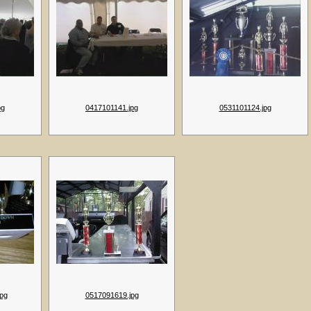
pg
0417101141.jpg
0531101124.jpg
pg
0517091619.jpg