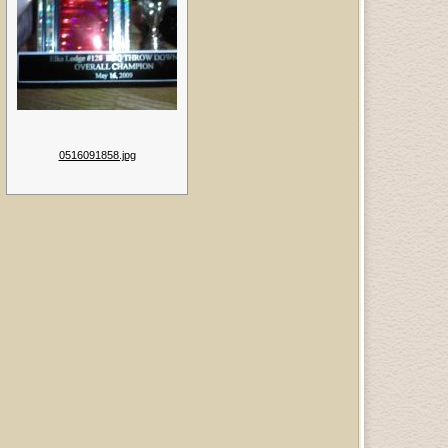
0516091858.jpg