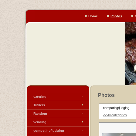
Home
Photos
Photos
catering
Trailers
competing/judging
Random
<< All categories
vending
competing/judging