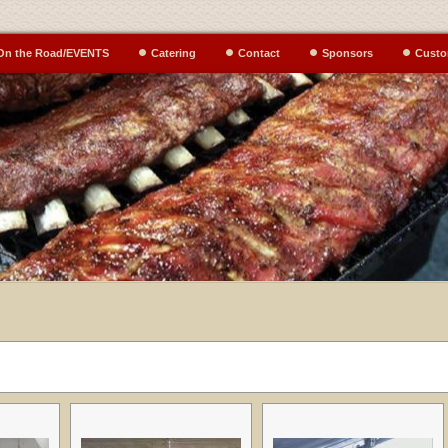
On the Road/EVENTS
Catering
Contact
Sponsors
Custo