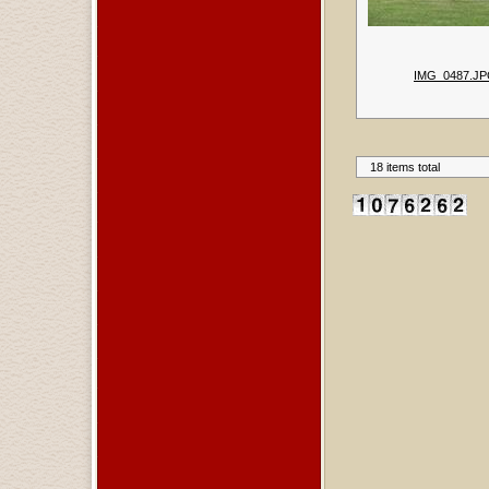
IMG_0487.J
18 items total