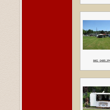
IMG_0485.J