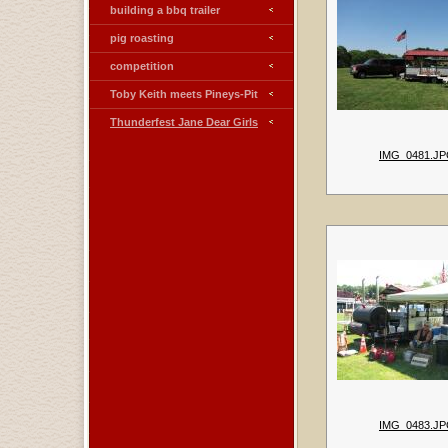
building a bbq trailer
pig roasting
competition
Toby Keith meets Pineys-Pit
Thunderfest Jane Dear Girls
IMG_0481.J
IMG_0483.J