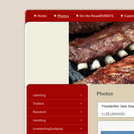
Home
Photos
On the Road/EVENTS
Cater
Photos
catering
Trailers
Thunderfest Jane Dear
Random
<< All categories
vending
competing/judging