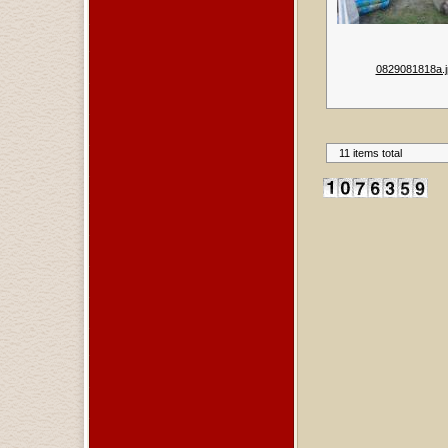
0829081818a.j
11 items total