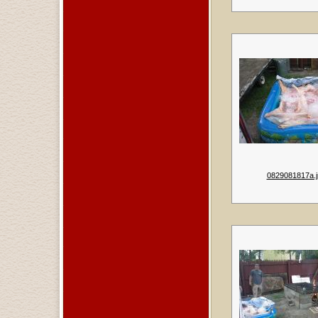
0829081817a.j