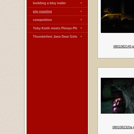
building a bbq trailer
pig roasting
competition
Toby Keith meets Pineys-Pit
Thunderfest Jane Dear Girls
0801082145.j
0801082320a.j