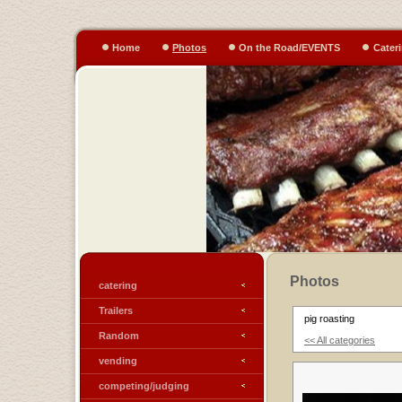
Home
Photos
On the Road/EVENTS
Cater
Photos
catering
Trailers
pig roasting
Random
<< All categories
vending
competing/judging