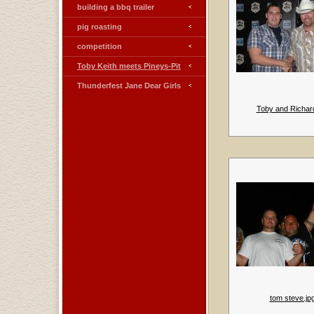
building a bbq trailer
pig roasting
competition
Toby Keith meets Pineys-Pit
Thunderfest Jane Dear Girls
Toby and Richard
tom steve.jp