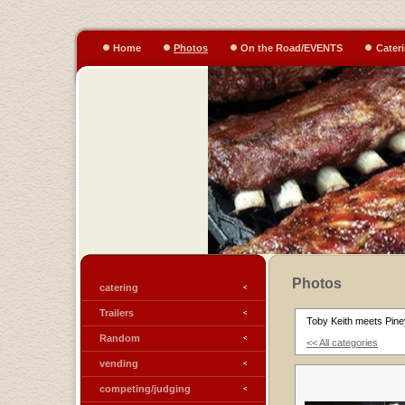
Home
Photos
On the Road/EVENTS
Cater
Photos
catering
Trailers
Toby Keith meets Pine
Random
<< All categories
vending
competing/judging