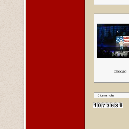
toby2.jpg
6 items total