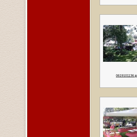
0619101136.j