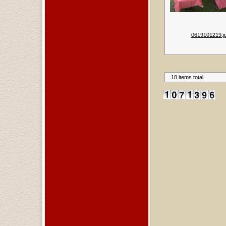
0619101219.j
18 items total