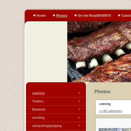
Home
Photos
On the Road/EVENTS
Cater
Photos
catering
Trailers
catering
Random
<< All categories
vending
competing/judging