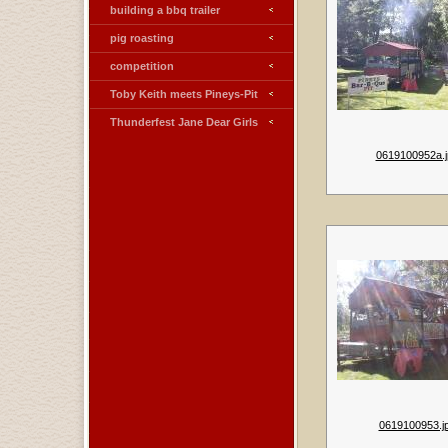
building a bbq trailer
pig roasting
competition
Toby Keith meets Pineys-Pit
Thunderfest Jane Dear Girls
0619100952a.j
0619100953.j