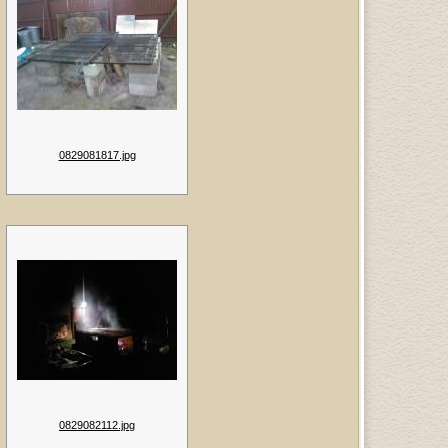
0829081817.jpg
0829082112.jpg