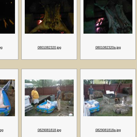
pg
0801082320.jpg
0801082320a.jpg
pg
0829081818.jpg
0829081818a.jpg