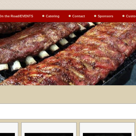
On the Road/EVENTS
Catering
Contact
Sponsors
Custo