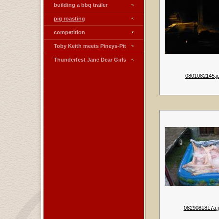
building a bbq trailer
pig roasting
competition
Toby Keith meets Pineys-Pit
Thunderfest Jane Dear Girls
0801082145.j
0829081817a.j