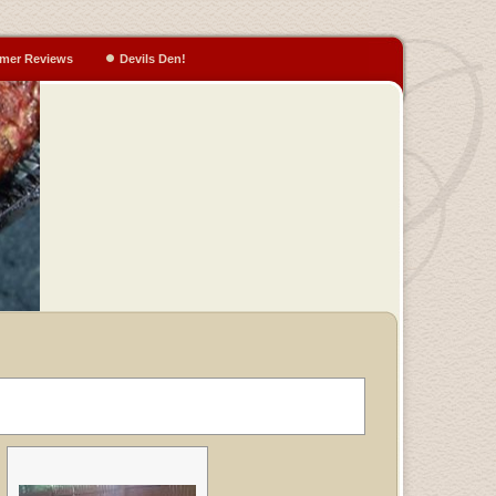
mer Reviews
Devils Den!