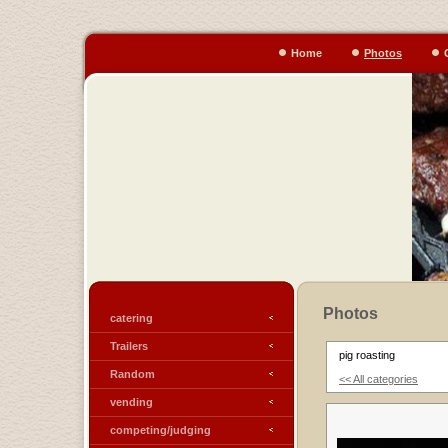
Home
Photos
Photos
catering
Trailers
pig roasting
Random
<< All categories
vending
competing/judging