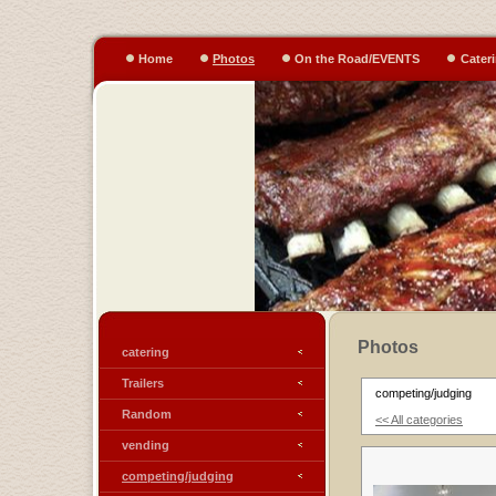
Home
Photos
On the Road/EVENTS
Cater
Photos
catering
Trailers
competing/judging
Random
<< All categories
vending
competing/judging