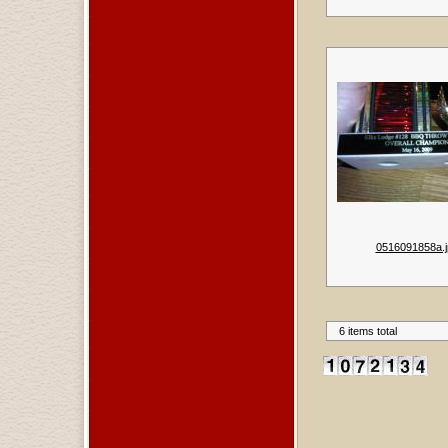
0516091858a.j
6 items total