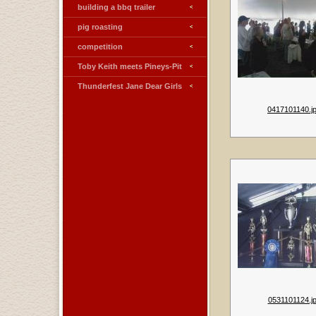
building a bbq trailer
pig roasting
competition
Toby Keith meets Pineys-Pit
Thunderfest Jane Dear Girls
0417101140.j
0531101124.j