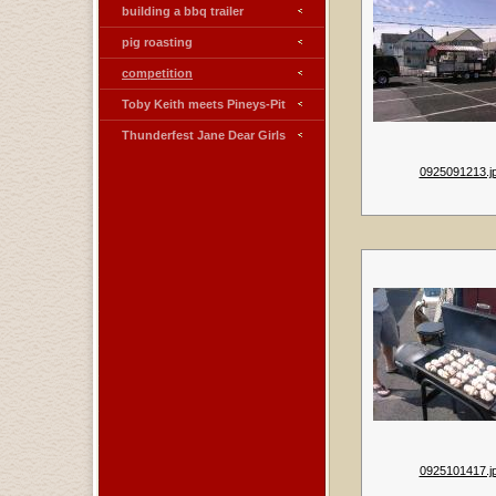
building a bbq trailer
pig roasting
competition
Toby Keith meets Pineys-Pit
Thunderfest Jane Dear Girls
0925091213.j
0925101417.j