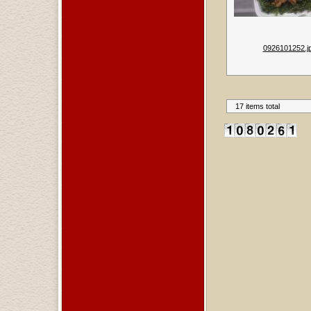
0926101252.j
17 items total