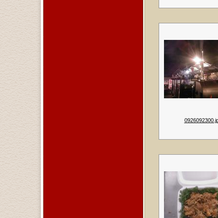
0926092300.j