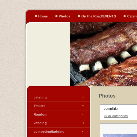
Home
Photos
On the Road/EVENTS
Cater
Photos
catering
Trailers
compitition
Random
<< All categories
vending
competing/judging